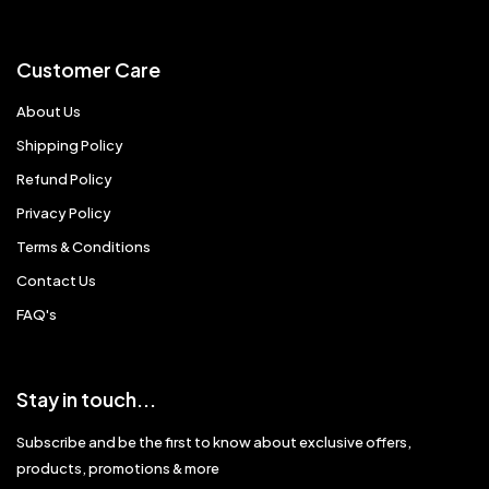
Customer Care
About Us
Shipping Policy
Refund Policy
Privacy Policy
Terms & Conditions
Contact Us
FAQ's
Stay in touch...
Subscribe and be the first to know about exclusive offers,
products, promotions & more