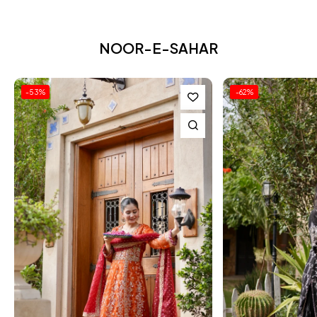
NOOR-E-SAHAR
-62%
-62%