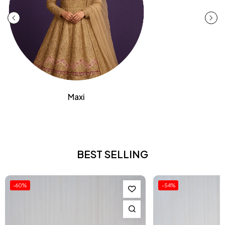
Maxi
BEST SELLING
-54%
-51%