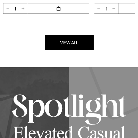
VIEW ALL