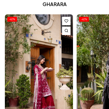
GHARARA
-62%
-62%