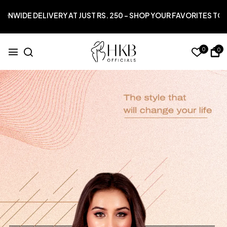
 RS. 250 – SHOP YOUR FAVORITES TODAY!*
0
0