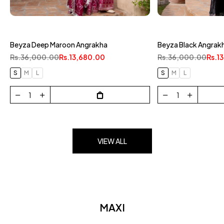
Beyza White & Gold
Beyza Black Angrakha
Rs.36,000.00
Rs.1
Rs.36,000.00
Rs.13,680.00
S
M
L
S
M
L
VIEW ALL
MAXI