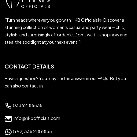
"Turn heads wherever you go with HKB Officials!✨ Discover a
stunning collection of women’s casual and party wear—chic,
stylish, and surprisingly affordable. Don’t wait—shop now and
steal the spotlight at your next event!":
CONTACT DETAILS
Have a question? You may find an answer in our FAQs. But you
can also contact us:
03362186835
info@hkbofficials.com
(+92) 336 218 6835