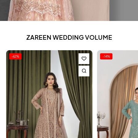
ZAREEN WEDDING VOLUME
-14%
-23%