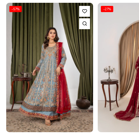
-27%
-24%