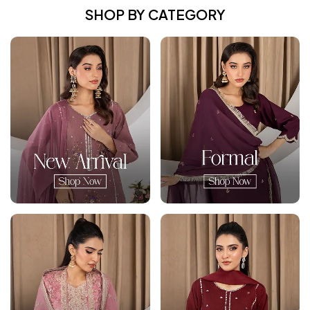
SHOP BY CATEGORY