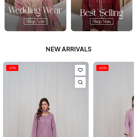
NEW ARRIVALS
-60%
-54%